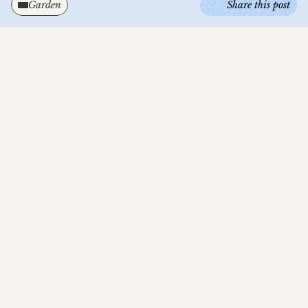
Garden
Share this post
I've wanted to change the about page for a few 
weeks now. The current one doesn't reflect 
what Nabiu is about. But the thing is I'm not 
sure I can define something that hasn't taken 
enough shape to be put into words and on an 
about page... Nabiu's structure is solid, but it's 
form isn't final... Like a living ecosystem.
I'm still in the journey of exploring the things 
that I want to get out into the world from this 
project. It may have started with web design, 
but it's already evolving beyond that. As 
someone who can't just do one thing, I want 
this project to hold my multi-dimensional and 