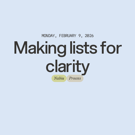
MONDAY, FEBRUARY 9, 2026
Making lists for
clarity
Nabiu
Process