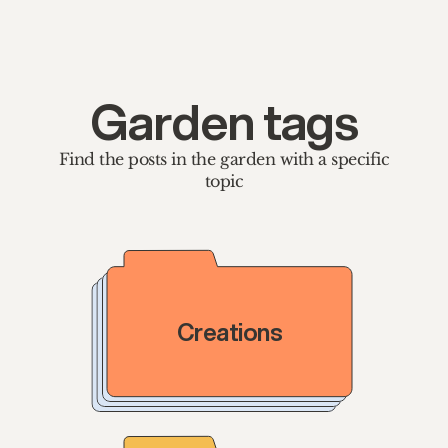
Garden tags
Find the posts in the garden with a specific
topic
Creations