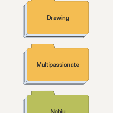
Drawing
Multipassionate
Nabiu