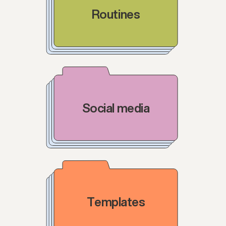
Routines
Social media
Templates