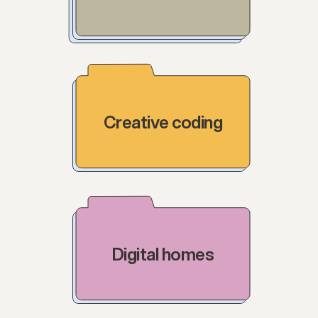
Creative coding
Digital homes