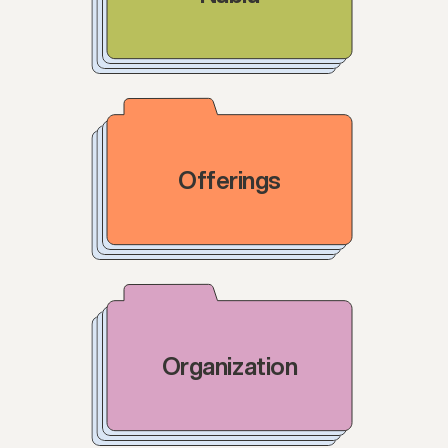
Offerings
Organization