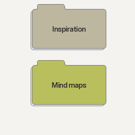
Inspiration
Mind maps