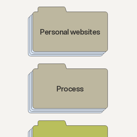
Personal websites
Process