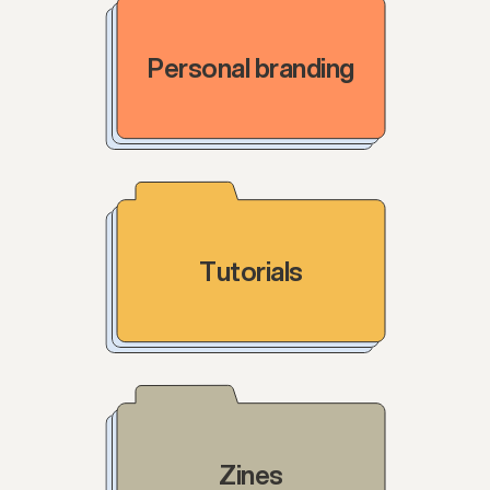
Personal branding
Tutorials
Zines