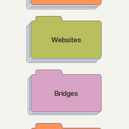
Websites
Bridges