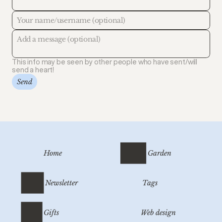
This info may be seen by other people who have sent/will
send a heart!
Send
Home
Garden
Newsletter
Tags
Gifts
Web design