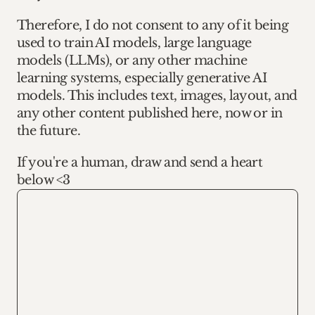
Therefore, I do not consent to any of it being 
used to train AI models, large language 
models (LLMs), or any other machine 
learning systems, especially generative AI 
models. This includes text, images, layout, and 
any other content published here, now or in 
the future.
If you're a human, draw and send a heart 
below <3
Redraw