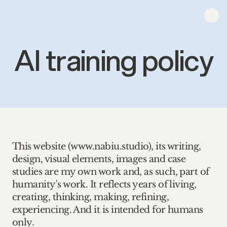
AI training policy
This website (www.nabiu.studio), its writing, 
design, visual elements, images and case 
studies are my own work and, as such, part of 
humanity's work. It reflects years of living, 
creating, thinking, making, refining, 
experiencing. And it is intended for humans 
only. 