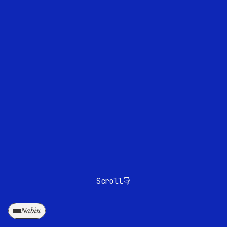
Scroll
Nabiu