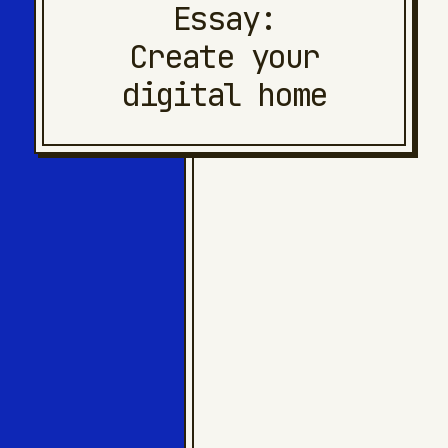
Essay:
Create your
digital home